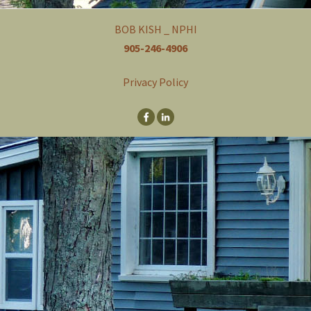
a
v
BOB KISH _ NPHI
i
905-246-4906
g
a
t
Privacy Policy
i
o
n